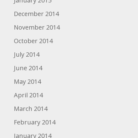
January 2015
December 2014
November 2014
October 2014
July 2014
June 2014
May 2014
April 2014
March 2014
February 2014
January 2014