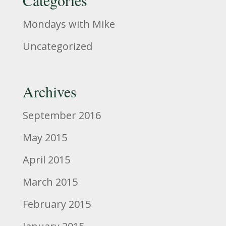
Mondays with Mike
Uncategorized
Archives
September 2016
May 2015
April 2015
March 2015
February 2015