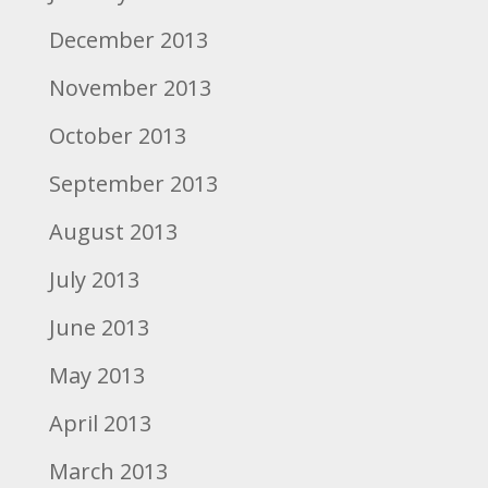
December 2013
November 2013
October 2013
September 2013
August 2013
July 2013
June 2013
May 2013
April 2013
March 2013