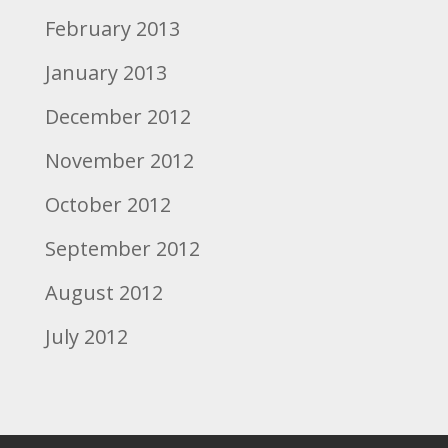
February 2013
January 2013
December 2012
November 2012
October 2012
September 2012
August 2012
July 2012