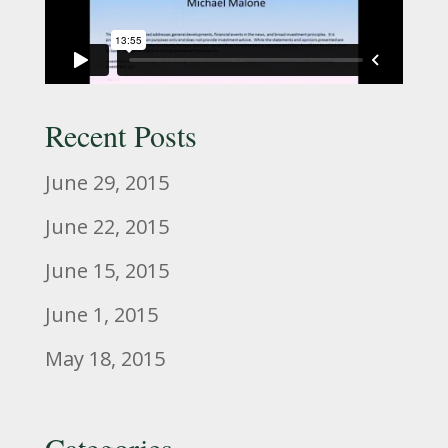
Recent Posts
June 29, 2015
June 22, 2015
June 15, 2015
June 1, 2015
May 18, 2015
Categories