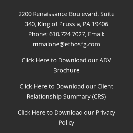
2200 Renaissance Boulevard, Suite
340, King of Prussia, PA 19406
Phone:
610.724.7027
, Email:
mmalone@ethosfg.com
Click Here to Download our ADV
Brochure
Click Here to Download our Client
Relationship Summary (CRS)
Click Here to Download our Privacy
Policy