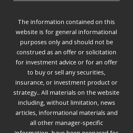
The information contained on this
website is for general informational
purposes only and should not be
construed as an offer or solicitation
for investment advice or for an offer
to buy or sell any securities,
insurance, or investment product or
strategy.. All materials on the website
including, without limitation, news
articles, informational materials and
all other manager-specific
information, have been prepared for