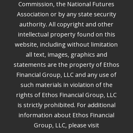
Commission, the National Futures
Association or by any state security
authority. All copyright and other
intellectual property found on this
website, including without limitation
all text, images, graphics and
statements are the property of Ethos
Financial Group, LLC and any use of
such materials in violation of the
rights of Ethos Financial Group, LLC
is strictly prohibited. For additional
information about Ethos Financial
Group, LLC, please visit