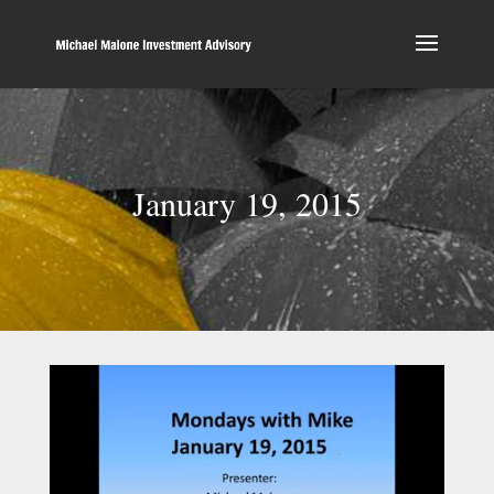
January 19, 2015