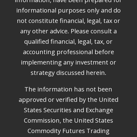
informational purposes only and do
not constitute financial, legal, tax or
any other advice. Please consult a
qualified financial, legal, tax, or
accounting professional before
implementing any investment or
strategy discussed herein.
The information has not been
approved or verified by the United
States Securities and Exchange
Commission, the United States
Commodity Futures Trading