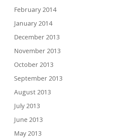
February 2014
January 2014
December 2013
November 2013
October 2013
September 2013
August 2013
July 2013
June 2013
May 2013