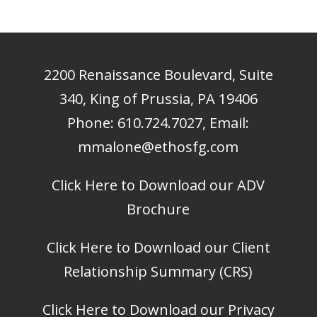
2200 Renaissance Boulevard, Suite
340, King of Prussia, PA 19406
Phone:
610.724.7027
, Email:
mmalone@ethosfg.com
Click Here to Download our ADV
Brochure
Click Here to Download our Client
Relationship Summary (CRS)
Click Here to Download our Privacy