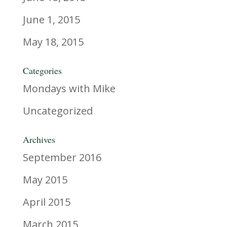
June 1, 2015
May 18, 2015
Categories
Mondays with Mike
Uncategorized
Archives
September 2016
May 2015
April 2015
March 2015