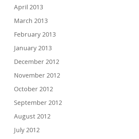
April 2013
March 2013
February 2013
January 2013
December 2012
November 2012
October 2012
September 2012
August 2012
July 2012