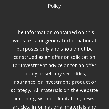
Policy
The information contained on this
website is for general informational
purposes only and should not be
construed as an offer or solicitation
for investment advice or for an offer
to buy or sell any securities,
insurance, or investment product or
strategy.. All materials on the website
including, without limitation, news
articles, informational materials and