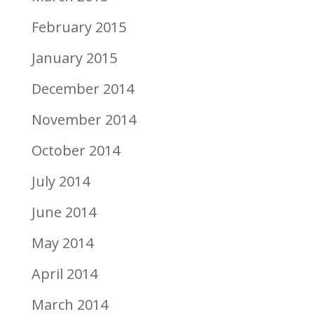
February 2015
January 2015
December 2014
November 2014
October 2014
July 2014
June 2014
May 2014
April 2014
March 2014