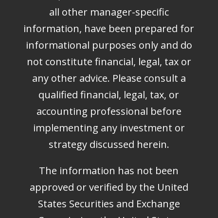
all other manager-specific
information, have been prepared for
informational purposes only and do
not constitute financial, legal, tax or
any other advice. Please consult a
qualified financial, legal, tax, or
accounting professional before
implementing any investment or
strategy discussed herein.
The information has not been
approved or verified by the United
States Securities and Exchange