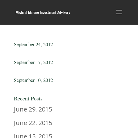
September 24, 2012
September 17, 2012
September 10, 2012
Recent Posts
June 29, 2015
June 22, 2015
June 15, 2015