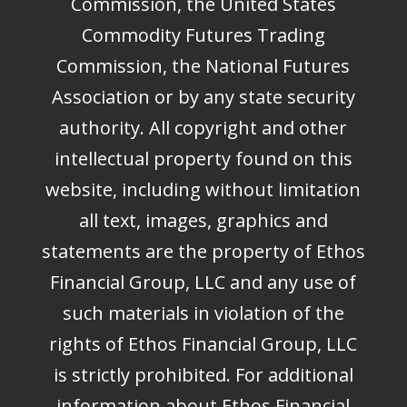
Commission, the United States
Commodity Futures Trading
Commission, the National Futures
Association or by any state security
authority. All copyright and other
intellectual property found on this
website, including without limitation
all text, images, graphics and
statements are the property of Ethos
Financial Group, LLC and any use of
such materials in violation of the
rights of Ethos Financial Group, LLC
is strictly prohibited. For additional
information about Ethos Financial