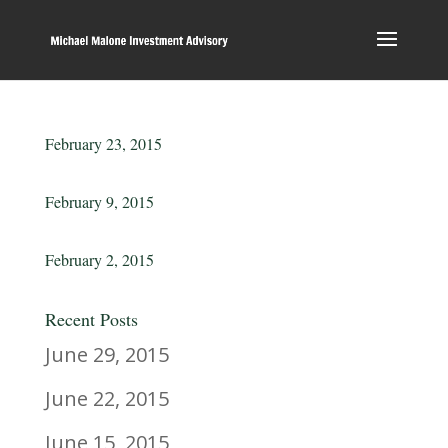
February 23, 2015
February 9, 2015
February 2, 2015
Recent Posts
June 29, 2015
June 22, 2015
June 15, 2015