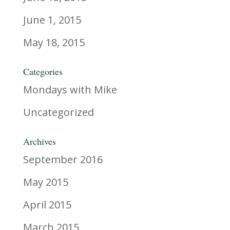
June 1, 2015
May 18, 2015
Categories
Mondays with Mike
Uncategorized
Archives
September 2016
May 2015
April 2015
March 2015