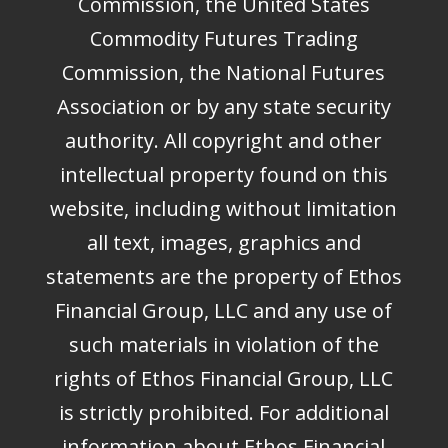
Commission, the United States
Commodity Futures Trading
Commission, the National Futures
Association or by any state security
authority. All copyright and other
intellectual property found on this
website, including without limitation
all text, images, graphics and
statements are the property of Ethos
Financial Group, LLC and any use of
such materials in violation of the
rights of Ethos Financial Group, LLC
is strictly prohibited. For additional
information about Ethos Financial