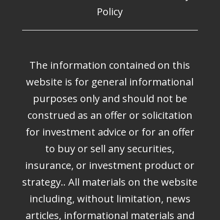
Policy
The information contained on this
website is for general informational
purposes only and should not be
construed as an offer or solicitation
for investment advice or for an offer
to buy or sell any securities,
insurance, or investment product or
strategy.. All materials on the website
including, without limitation, news
articles, informational materials and