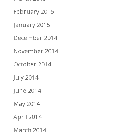
February 2015
January 2015
December 2014
November 2014
October 2014
July 2014
June 2014
May 2014
April 2014
March 2014