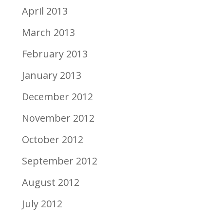
April 2013
March 2013
February 2013
January 2013
December 2012
November 2012
October 2012
September 2012
August 2012
July 2012