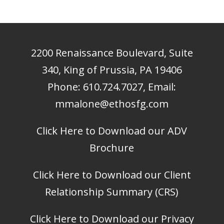
2200 Renaissance Boulevard, Suite
340, King of Prussia, PA 19406
Phone:
610.724.7027
, Email:
mmalone@ethosfg.com
Click Here to Download our ADV
Brochure
Click Here to Download our Client
Relationship Summary (CRS)
Click Here to Download our Privacy