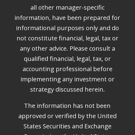
all other manager-specific
information, have been prepared for
informational purposes only and do
not constitute financial, legal, tax or
any other advice. Please consult a
qualified financial, legal, tax, or
accounting professional before
implementing any investment or
strategy discussed herein.
The information has not been
approved or verified by the United
States Securities and Exchange