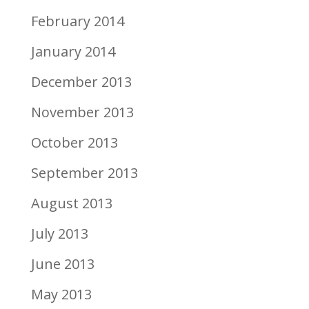
February 2014
January 2014
December 2013
November 2013
October 2013
September 2013
August 2013
July 2013
June 2013
May 2013