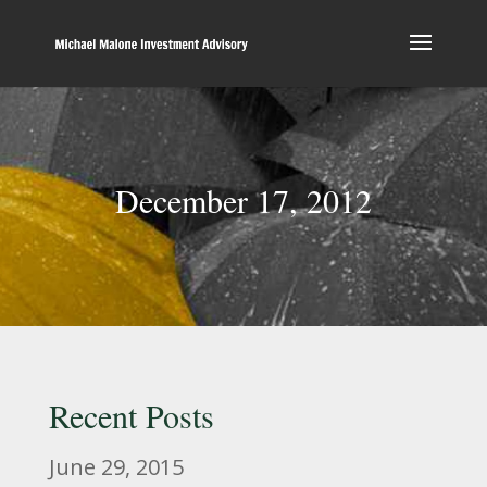
December 17, 2012
Recent Posts
June 29, 2015