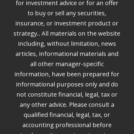
for investment advice or for an offer
to buy or sell any securities,
insurance, or investment product or
strategy.. All materials on the website
including, without limitation, news
articles, informational materials and
all other manager-specific
information, have been prepared for
informational purposes only and do
not constitute financial, legal, tax or
any other advice. Please consult a
qualified financial, legal, tax, or
accounting professional before