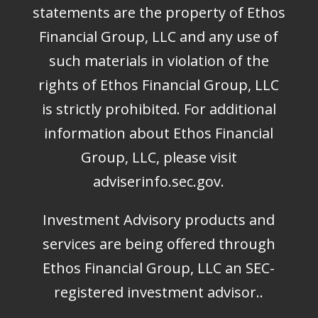
statements are the property of Ethos
Financial Group, LLC and any use of
such materials in violation of the
rights of Ethos Financial Group, LLC
is strictly prohibited. For additional
information about Ethos Financial
Group, LLC, please visit
adviserinfo.sec.gov
.
Investment Advisory products and
services are being offered through
Ethos Financial Group, LLC an SEC-
registered investment advisor..