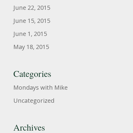
June 22, 2015
June 15, 2015
June 1, 2015
May 18, 2015
Categories
Mondays with Mike
Uncategorized
Archives