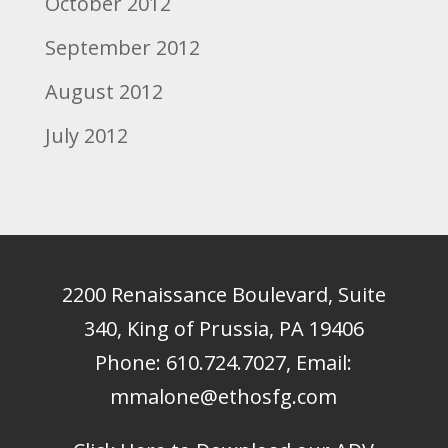
October 2012
September 2012
August 2012
July 2012
2200 Renaissance Boulevard, Suite
340, King of Prussia, PA 19406
Phone:
610.724.7027
, Email:
mmalone@ethosfg.com