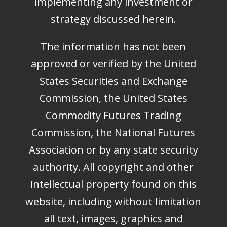
implementing any investment or
strategy discussed herein.
The information has not been
approved or verified by the United
States Securities and Exchange
Commission, the United States
Commodity Futures Trading
Commission, the National Futures
Association or by any state security
authority. All copyright and other
intellectual property found on this
website, including without limitation
all text, images, graphics and