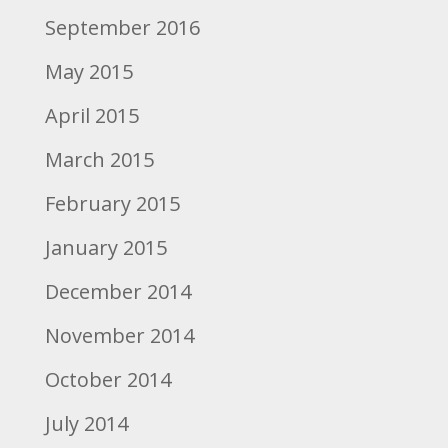
September 2016
May 2015
April 2015
March 2015
February 2015
January 2015
December 2014
November 2014
October 2014
July 2014