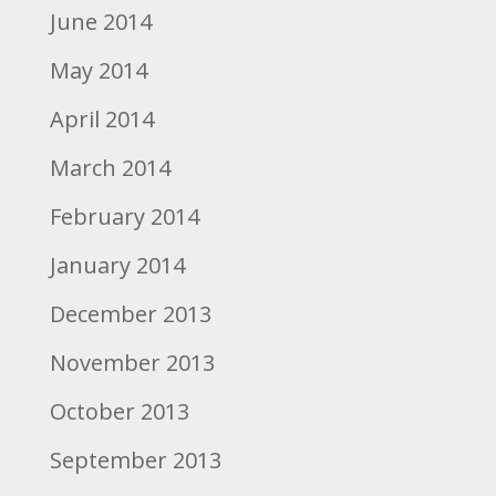
June 2014
May 2014
April 2014
March 2014
February 2014
January 2014
December 2013
November 2013
October 2013
September 2013