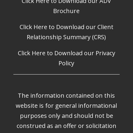
Click Here to Download our ADV
Brochure
Click Here to Download our Client
Relationship Summary (CRS)
Click Here to Download our Privacy
Policy
The information contained on this
website is for general informational
purposes only and should not be
construed as an offer or solicitation