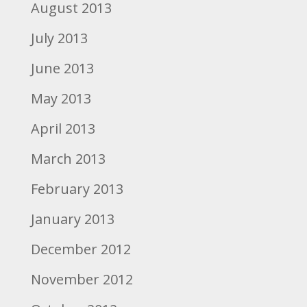
August 2013
July 2013
June 2013
May 2013
April 2013
March 2013
February 2013
January 2013
December 2012
November 2012