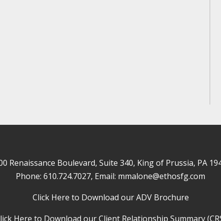
00 Renaissance Boulevard, Suite 340, King of Prussia, PA 19
Phone:
610.724.7027
, Email:
mmalone@ethosfg.com
Click Here to Download our ADV Brochure
lick Here to Download our Client Relationship Summary (CR