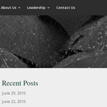
About Us
Leadership
Contact Us
Recent Posts
June 29, 2015
June 22, 2015