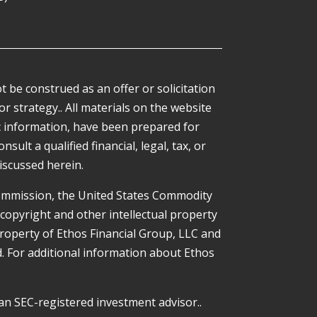
 be construed as an offer or solicitation
or strategy.. All materials on the website
ic information, have been prepared for
ult a qualified financial, legal, tax, or
iscussed herein.
Commission, the United States Commodity
 copyright and other intellectual property
property of Ethos Financial Group, LLC and
ed. For additional information about Ethos
an SEC-registered investment advisor..