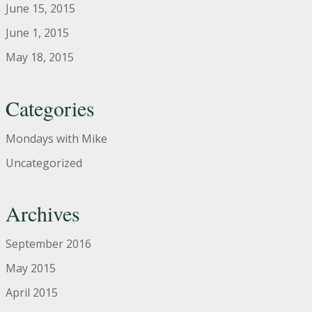
June 15, 2015
June 1, 2015
May 18, 2015
Categories
Mondays with Mike
Uncategorized
Archives
September 2016
May 2015
April 2015