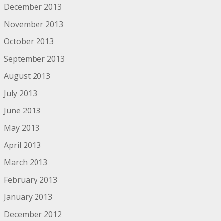
December 2013
November 2013
October 2013
September 2013
August 2013
July 2013
June 2013
May 2013
April 2013
March 2013
February 2013
January 2013
December 2012