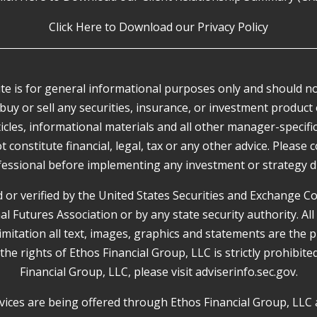
Click Here to Download our Privacy Policy
e is for general informational purposes only and should not
buy or sell any securities, insurance, or investment product 
rticles, informational materials and all other manager-specif
onstitute financial, legal, tax or any other advice. Please cons
essional before implementing any investment or strategy d
or verified by the United States Securities and Exchange 
Futures Association or by any state security authority. All
limitation all text, images, graphics and statements are the 
 the rights of Ethos Financial Group, LLC is strictly prohibit
Financial Group, LLC, please visit
adviserinfo.sec.gov
.
ices are being offered through Ethos Financial Group, LLC 