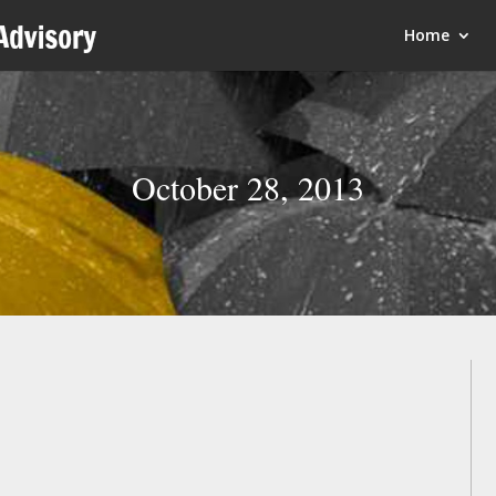
Home
October 28, 2013