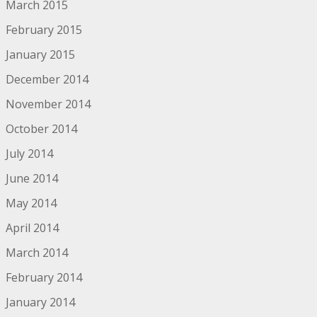
March 2015
February 2015
January 2015
December 2014
November 2014
October 2014
July 2014
June 2014
May 2014
April 2014
March 2014
February 2014
January 2014