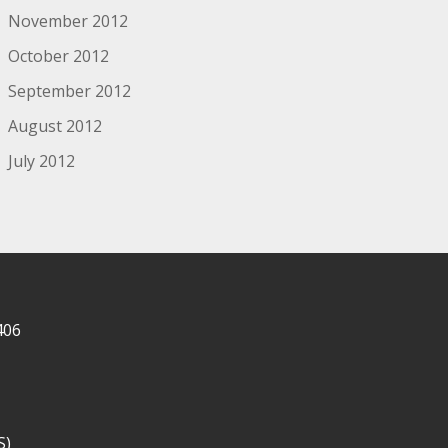
November 2012
October 2012
September 2012
August 2012
July 2012
406
S)