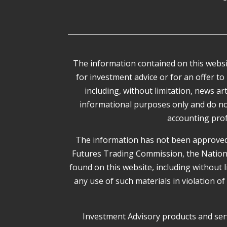
The information contained on this websit
for investment advice or for an offer to 
including, without limitation, news a
informational purposes only and do not c
accounting prof
The information has not been approved 
Futures Trading Commission, the National 
found on this website, including without 
any use of such materials in violation of
Investment Advisory products and serv