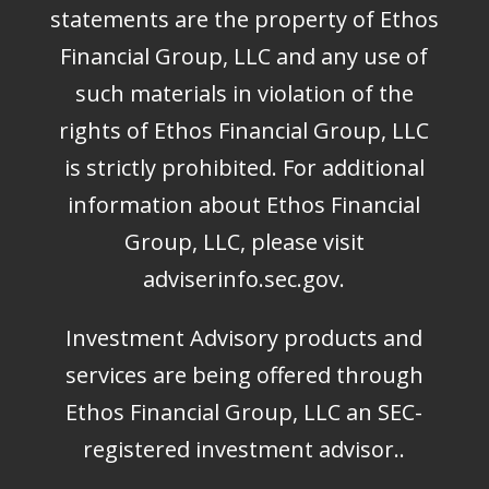
statements are the property of Ethos
Financial Group, LLC and any use of
such materials in violation of the
rights of Ethos Financial Group, LLC
is strictly prohibited. For additional
information about Ethos Financial
Group, LLC, please visit
adviserinfo.sec.gov
.
Investment Advisory products and
services are being offered through
Ethos Financial Group, LLC an SEC-
registered investment advisor..