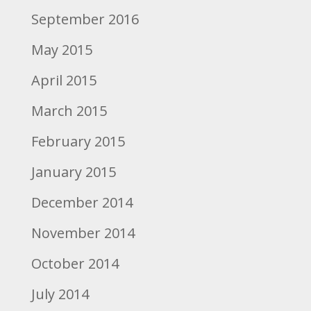
September 2016
May 2015
April 2015
March 2015
February 2015
January 2015
December 2014
November 2014
October 2014
July 2014