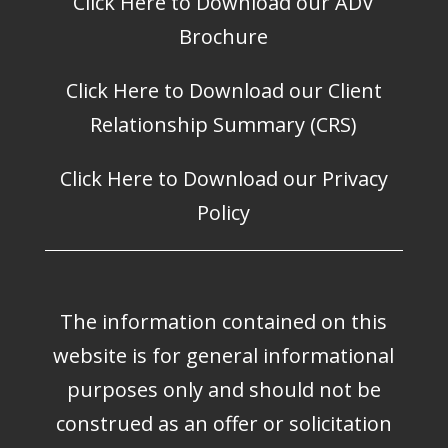
Click Here to Download our ADV
Brochure
Click Here to Download our Client
Relationship Summary (CRS)
Click Here to Download our Privacy
Policy
The information contained on this
website is for general informational
purposes only and should not be
construed as an offer or solicitation