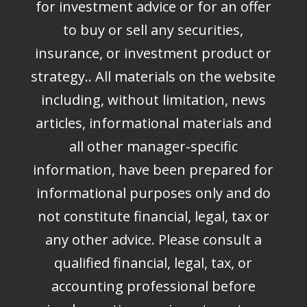
for investment advice or for an offer
to buy or sell any securities,
insurance, or investment product or
strategy.. All materials on the website
including, without limitation, news
articles, informational materials and
all other manager-specific
information, have been prepared for
informational purposes only and do
not constitute financial, legal, tax or
any other advice. Please consult a
qualified financial, legal, tax, or
accounting professional before