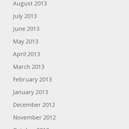
August 2013
July 2013
June 2013
May 2013
April 2013
March 2013
February 2013
January 2013
December 2012
November 2012