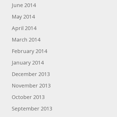
June 2014
May 2014
April 2014
March 2014
February 2014
January 2014
December 2013
November 2013
October 2013
September 2013