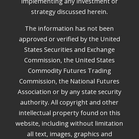
implementing any investment or
strategy discussed herein.
The information has not been
approved or verified by the United
States Securities and Exchange
Commission, the United States
Commodity Futures Trading
Commission, the National Futures
Association or by any state security
authority. All copyright and other
intellectual property found on this
website, including without limitation
all text, images, graphics and