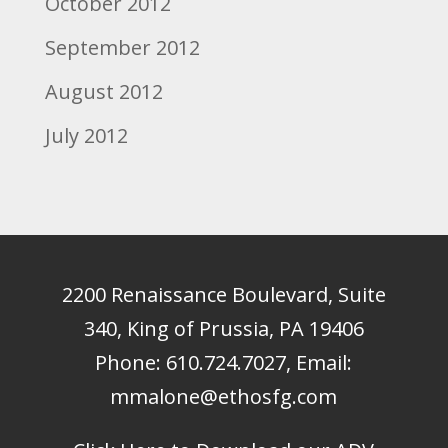
October 2012
September 2012
August 2012
July 2012
2200 Renaissance Boulevard, Suite
340, King of Prussia, PA 19406
Phone:
610.724.7027
, Email:
mmalone@ethosfg.com