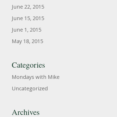
June 22, 2015
June 15, 2015
June 1, 2015
May 18, 2015
Categories
Mondays with Mike
Uncategorized
Archives