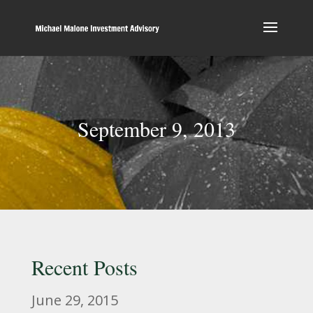
September 9, 2013
Recent Posts
June 29, 2015